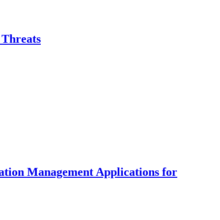
 Threats
tion Management Applications for