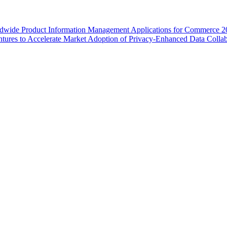
wide Product Information Management Applications for Commerce 2
ures to Accelerate Market Adoption of Privacy-Enhanced Data Collab