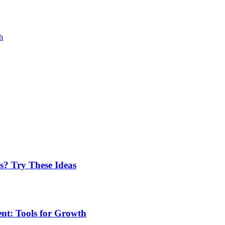
h
? Try These Ideas
t: Tools for Growth