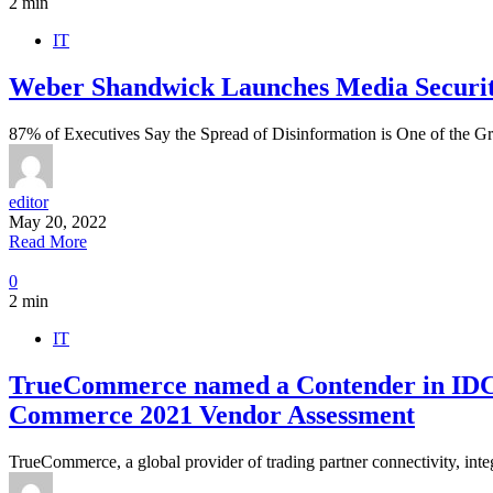
2 min
IT
Weber Shandwick Launches Media Securit
87% of Executives Say the Spread of Disinformation is One of the G
editor
May 20, 2022
Read More
0
2 min
IT
TrueCommerce named a Contender in IDC 
Commerce 2021 Vendor Assessment
TrueCommerce, a global provider of trading partner connectivity, int