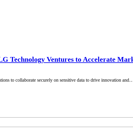
 LG Technology Ventures to Accelerate Mar
ations to collaborate securely on sensitive data to drive innovation and