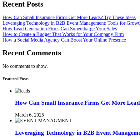
Recent Posts
How Can Small Insurance Firms Get More Leads? Try These Ideas
Leveraging Technology in B2B Event Management: Tools for Growt
How Lead Generation Firms Can Supercharge Your Sales
How to Create a Budget That Works for Your Company Firm
How a Social Media Agency Can Boost Your Online Presence
Recent Comments
No comments to show.
Featured Posts
How Can Small Insurance Firms Get More Leads
March 6, 2025
Leveraging Technology in B2B Event Managemen