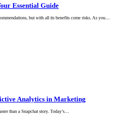
Your Essential Guide
ecommendations, but with all its benefits come risks. As you…
ctive Analytics in Marketing
 faster than a Snapchat story. Today’s…