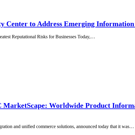
y Center to Address Emerging Information
reatest Reputational Risks for Businesses Today,…
MarketScape: Worldwide Product Informa
egration and unified commerce solutions, announced today that it was…