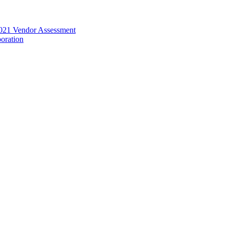
021 Vendor Assessment
oration