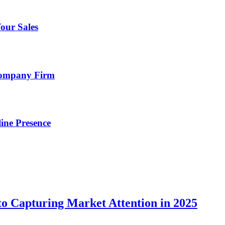
our Sales
Company Firm
ine Presence
o Capturing Market Attention in 2025