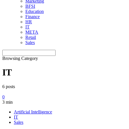
Marketing
BFSI
Education
Finance
HR
IT
META
Retail
Sales
Browsing Category
IT
6 posts
0
3 min
Artificial Intelligence
IT
Sales