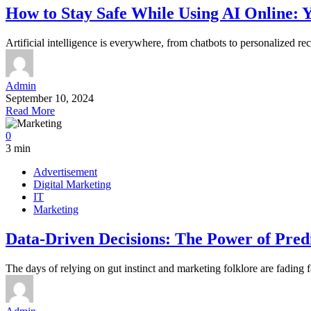
How to Stay Safe While Using AI Online: 
Artificial intelligence is everywhere, from chatbots to personalized r
Admin
September 10, 2024
Read More
0
3 min
Advertisement
Digital Marketing
IT
Marketing
Data-Driven Decisions: The Power of Predi
The days of relying on gut instinct and marketing folklore are fading