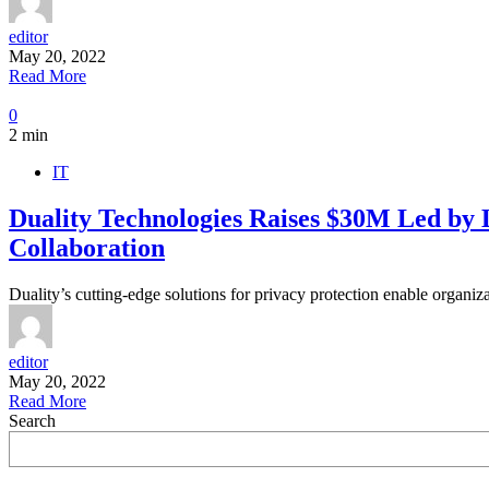
editor
May 20, 2022
Read More
0
2 min
IT
Duality Technologies Raises $30M Led by
Collaboration
Duality’s cutting-edge solutions for privacy protection enable organiz
editor
May 20, 2022
Read More
Search