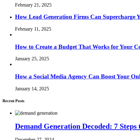
February 21, 2025
How Lead Generation Firms Can Supercharge Y
February 11, 2025
How to Create a Budget That Works for Your 
January 25, 2025
How a Social Media Agency Can Boost Your Onl
January 14, 2025
Recent Posts
Demand Generation Decoded: 7 Steps t
December 27, 2024