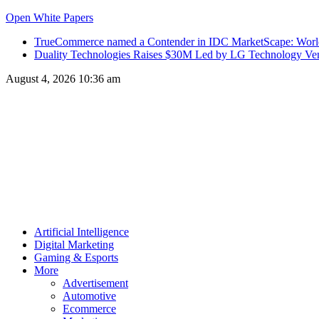
Open White Papers
TrueCommerce named a Contender in IDC MarketScape: World
Duality Technologies Raises $30M Led by LG Technology Vent
August 4, 2026 10:36 am
Artificial Intelligence
Digital Marketing
Gaming & Esports
More
Advertisement
Automotive
Ecommerce