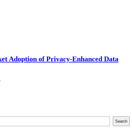
ket Adoption of Privacy-Enhanced Data
…
Search