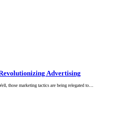
Revolutionizing Advertising
l, those marketing tactics are being relegated to…