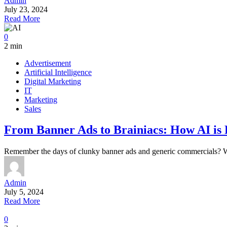
Admin
July 23, 2024
Read More
0
2 min
Advertisement
Artificial Intelligence
Digital Marketing
IT
Marketing
Sales
From Banner Ads to Brainiacs: How AI is 
Remember the days of clunky banner ads and generic commercials? Wel
Admin
July 5, 2024
Read More
0