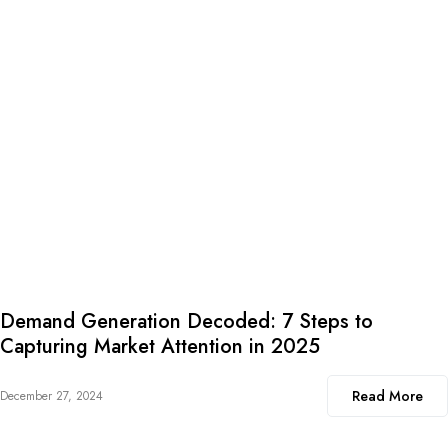
Demand Generation Decoded: 7 Steps to
Capturing Market Attention in 2025
Read More
December 27, 2024