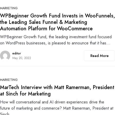
0
MARKETING
WPBeginner Growth Fund Invests in WooFunnels,
the Leading Sales Funnel & Marketing
Automation Platform for WooCommerce
WPBeginner Growth Fund, the leading investment fund focused
on WordPress businesses, is pleased to announce that it has…
editor
Read More
May 20, 2022
0
MARKETING
MarTech Interview with Matt Ramerman, President
at Sinch for Marketing
How will conversational and AI driven experiences drive the
future of marketing and commerce? Matt Ramerman, President at
Sinch…