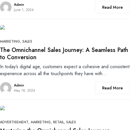
Admin
Read More
June 1, 2024
0
MARKETING
SALES
The Omnichannel Sales Journey: A Seamless Path
to Conversion
In today’s digital age, customers expect a cohesive and consistent
experience across all the touchpoints they have with…
Admin
Read More
May 18, 2024
0
ADVERTISEMENT
MARKETING
RETAIL
SALES