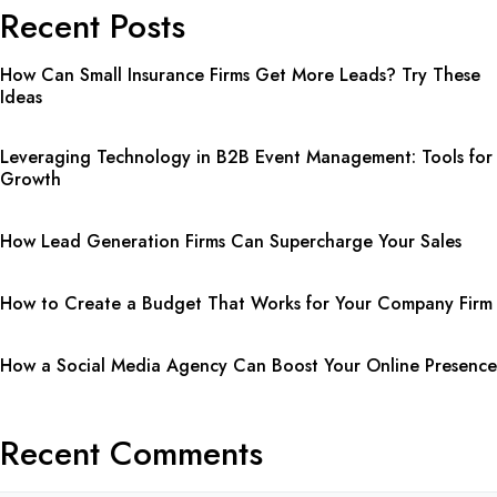
Recent Posts
How Can Small Insurance Firms Get More Leads? Try These
Ideas
Leveraging Technology in B2B Event Management: Tools for
Growth
How Lead Generation Firms Can Supercharge Your Sales
How to Create a Budget That Works for Your Company Firm
How a Social Media Agency Can Boost Your Online Presence
Recent Comments