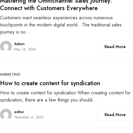
Mastering the Omnichannel Sales Journey:
Connect with Customers Everywhere
Customers want seamless experiences across numerous
touchpoints in the modern digital world.. The traditional sales
journey is no…
Admin
Read More
May 16, 2024
0
MARKETING
How to create content for syndication
How to create content for syndication When creating content for
syndication, there are a few things you should…
editor
Read More
November 6, 2023