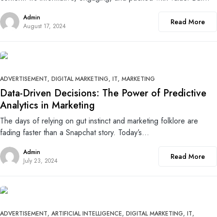
Admin
Read More
August 17, 2024
0
ADVERTISEMENT
DIGITAL MARKETING
IT
MARKETING
Data-Driven Decisions: The Power of Predictive
Analytics in Marketing
The days of relying on gut instinct and marketing folklore are
fading faster than a Snapchat story. Today’s…
Admin
Read More
July 23, 2024
0
ADVERTISEMENT
ARTIFICIAL INTELLIGENCE
DIGITAL MARKETING
IT