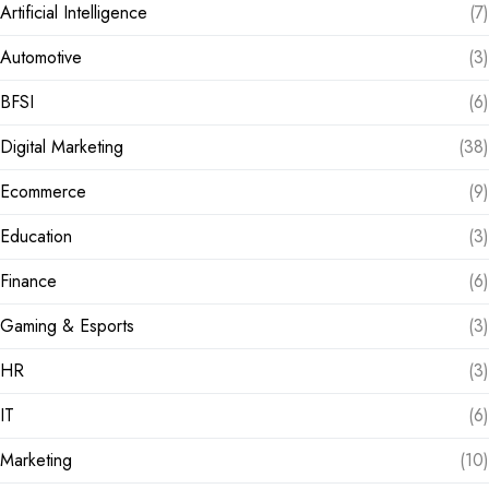
Artificial Intelligence
(7)
Automotive
(3)
BFSI
(6)
Digital Marketing
(38)
Ecommerce
(9)
Education
(3)
Finance
(6)
Gaming & Esports
(3)
HR
(3)
IT
(6)
Marketing
(10)