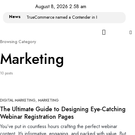
August 8, 2026 2:58 am
News
TrueCommerce named a Contender in IDC MarketScape: Wor
Browsing Category
Marketing
10 posts
0
DIGITAL MARKETING
MARKETING
The Ultimate Guide to Designing Eye-Catching
Webinar Registration Pages
You’ve put in countless hours crafting the perfect webinar
content. It’s informative, engaging, and packed with value. But…