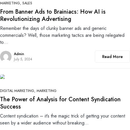
MARKETING
SALES
From Banner Ads to Brainiacs: How AI is
Revolutionizing Advertising
Remember the days of clunky banner ads and generic
commercials? Well, those marketing tactics are being relegated
to…
Admin
Read More
July 5, 2024
0
DIGITAL MARKETING
MARKETING
The Power of Analysis for Content Syndication
Success
Content syndication – it’s the magic trick of getting your content
seen by a wider audience without breaking…