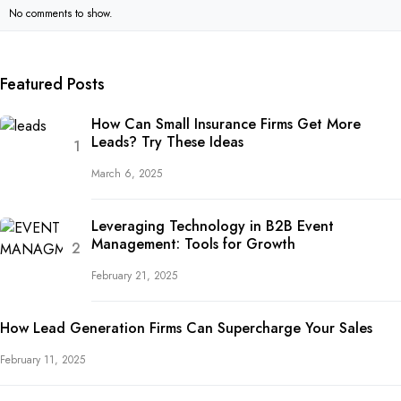
No comments to show.
Featured Posts
How Can Small Insurance Firms Get More
Leads? Try These Ideas
March 6, 2025
Leveraging Technology in B2B Event
Management: Tools for Growth
February 21, 2025
How Lead Generation Firms Can Supercharge Your Sales
February 11, 2025