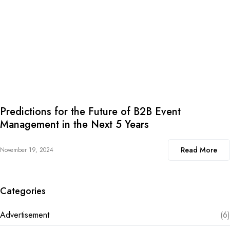
Predictions for the Future of B2B Event
Management in the Next 5 Years
Read More
November 19, 2024
Categories
Advertisement
(6)