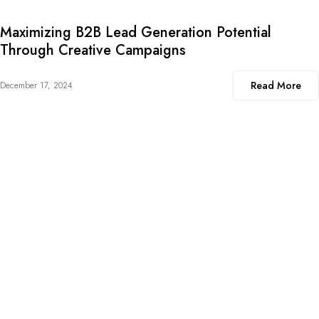
Maximizing B2B Lead Generation Potential
Through Creative Campaigns
Read More
December 17, 2024