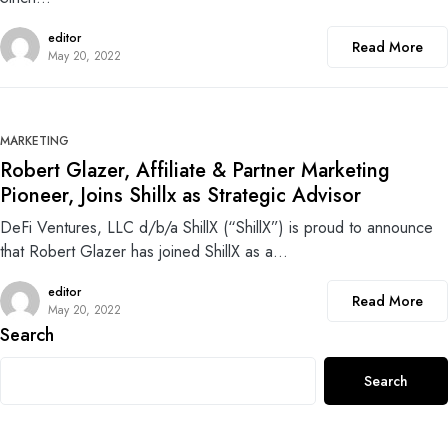
editor
Read More
May 20, 2022
0
MARKETING
Robert Glazer, Affiliate & Partner Marketing
Pioneer, Joins Shillx as Strategic Advisor
DeFi Ventures, LLC d/b/a ShillX (“ShillX”) is proud to announce
that Robert Glazer has joined ShillX as a…
editor
Read More
May 20, 2022
Search
Search