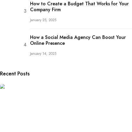
How to Create a Budget That Works for Your
Company Firm
January 25, 2025
How a Social Media Agency Can Boost Your
Online Presence
January 14, 2025
Recent Posts