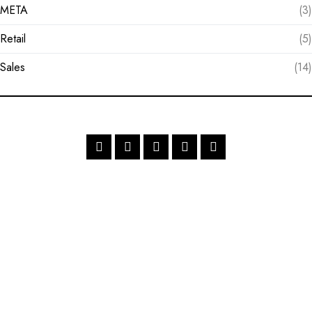
META
(3)
Retail
(5)
Sales
(14)