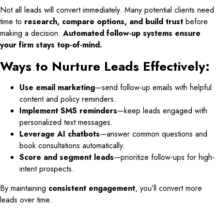
Not all leads will convert immediately. Many potential clients need
time to
research, compare options, and build trust
before
making a decision.
Automated follow-up systems ensure
your firm stays top-of-mind.
Ways to Nurture Leads Effectively:
Use email marketing
—send follow-up emails with helpful
content and policy reminders.
Implement SMS reminders
—keep leads engaged with
personalized text messages.
Leverage AI chatbots
—answer common questions and
book consultations automatically.
Score and segment leads
—prioritize follow-ups for high-
intent prospects.
By maintaining
consistent engagement
, you’ll convert more
leads over time.