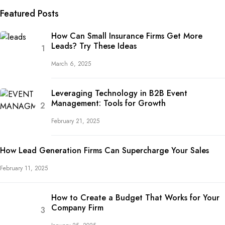
Featured Posts
How Can Small Insurance Firms Get More
Leads? Try These Ideas
March 6, 2025
Leveraging Technology in B2B Event
Management: Tools for Growth
February 21, 2025
How Lead Generation Firms Can Supercharge Your Sales
February 11, 2025
How to Create a Budget That Works for Your
Company Firm