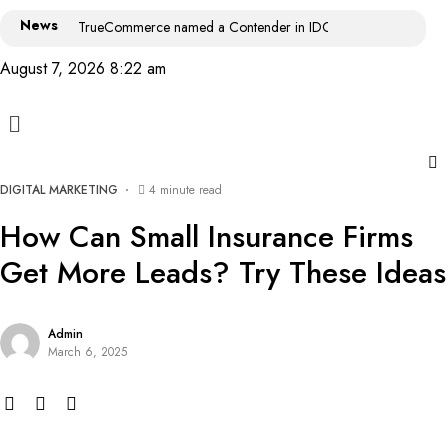
News
TrueCommerce named a Contender in IDC MarketScape: World
August 7, 2026 8:22 am
DIGITAL MARKETING
4 minute read
How Can Small Insurance Firms
Get More Leads? Try These Ideas
Admin
March 6, 2025