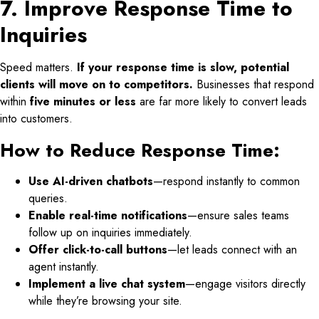
7. Improve Response Time to
Inquiries
Speed matters.
If your response time is slow, potential
clients will move on to competitors.
Businesses that respond
within
five minutes or less
are far more likely to convert leads
into customers.
How to Reduce Response Time:
Use AI-driven chatbots
—respond instantly to common
queries.
Enable real-time notifications
—ensure sales teams
follow up on inquiries immediately.
Offer click-to-call buttons
—let leads connect with an
agent instantly.
Implement a live chat system
—engage visitors directly
while they’re browsing your site.