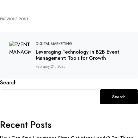
PREVIOUS POST
DIGITAL MARKETING
Leveraging Technology in B2B Event
Management: Tools for Growth
February 21, 2025
Search
Search
Recent Posts