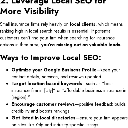
2. Leverage Local SEO for
More Visibility
Small insurance firms rely heavily on
local clients
, which means
ranking high in local search results is essential. If potential
customers can’t find your firm when searching for insurance
options in their area,
you’re missing out on valuable leads.
Ways to Improve Local SEO:
Optimize your Google Business Profile
—keep your
contact details, services, and reviews updated.
Target location-based keywords
—such as “best
insurance firm in [city]” or “affordable business insurance in
[region].”
Encourage customer reviews
—positive feedback builds
credibility and boosts rankings.
Get listed in local directories
—ensure your firm appears
on sites like Yelp and industry-specific listings.