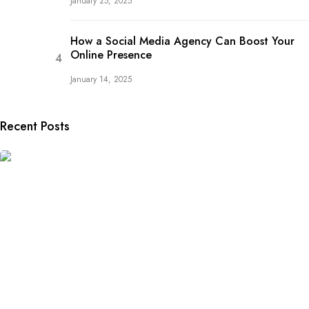
January 25, 2025
How a Social Media Agency Can Boost Your
Online Presence
January 14, 2025
Recent Posts