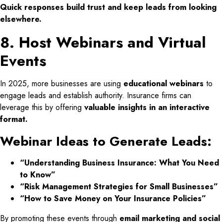
Quick responses build trust and keep leads from looking
elsewhere.
8. Host Webinars and Virtual
Events
In 2025, more businesses are using
educational webinars
to
engage leads and establish authority. Insurance firms can
leverage this by offering
valuable insights in an interactive
format.
Webinar Ideas to Generate Leads:
“Understanding Business Insurance: What You Need
to Know”
“Risk Management Strategies for Small Businesses”
“How to Save Money on Your Insurance Policies”
By promoting these events through
email marketing and social