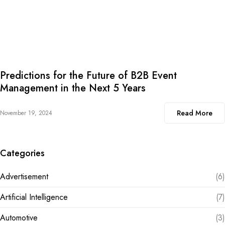
Predictions for the Future of B2B Event
Management in the Next 5 Years
Read More
November 19, 2024
Categories
Advertisement
(6)
Artificial Intelligence
(7)
Automotive
(3)