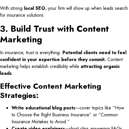
With strong
local SEO
, your firm will show up when leads search
for insurance solutions.
3. Build Trust with Content
Marketing
In insurance, trust is everything.
Potential clients need to feel
confident in your expertise before they commit.
Content
marketing helps establish credibility while
attracting organic
leads
.
Effective Content Marketing
Strategies:
Write educational blog posts
—cover topics like “How
to Choose the Right Business Insurance” or “Common
Insurance Mistakes to Avoid.”
Create video explainers
—short clips answering FAQs