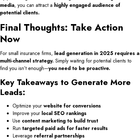
media
, you can attract a
highly engaged audience of
potential clients.
Final Thoughts: Take Action
Now
For small insurance firms,
lead generation in 2025 requires a
multi-channel strategy.
Simply waiting for potential clients to
find you isn’t enough—
you need to be proactive.
Key Takeaways to Generate More
Leads:
Optimize your
website for conversions
Improve your
local SEO rankings
Use
content marketing to build trust
Run
targeted paid ads for faster results
Leverage
referral partnerships