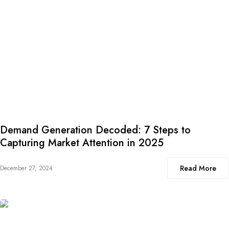
Demand Generation Decoded: 7 Steps to
Capturing Market Attention in 2025
Read More
December 27, 2024