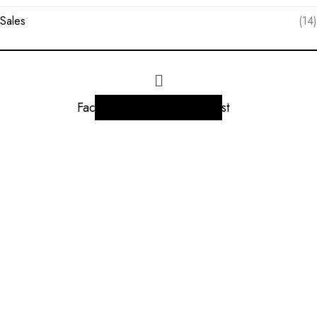
Sales
(14)
Facebook
Instagram
Linkedin
Twitter
Pinterest