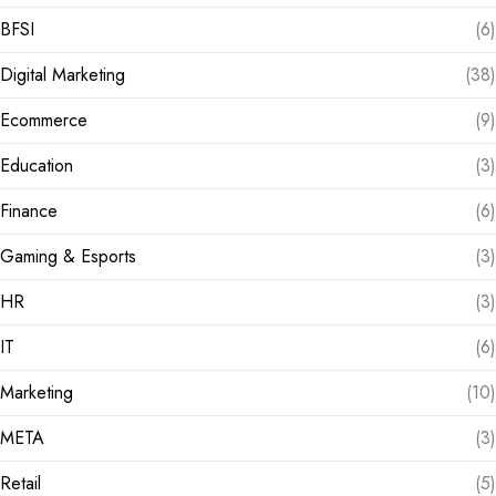
BFSI
(6)
Digital Marketing
(38)
Ecommerce
(9)
Education
(3)
Finance
(6)
Gaming & Esports
(3)
HR
(3)
IT
(6)
Marketing
(10)
META
(3)
Retail
(5)