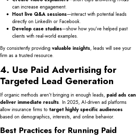
can increase engagement.
Host live Q&A sessions
—interact with potential leads
directly on LinkedIn or Facebook.
Develop case studies
—show how you’ve helped past
clients with real-world examples.
By consistently providing
valuable insights
, leads will see your
firm as a trusted resource.
4. Use Paid Advertising for
Targeted Lead Generation
If organic methods aren’t bringing in enough leads,
paid ads can
deliver immediate results
. In 2025, AI-driven ad platforms
allow insurance firms to
target highly specific audiences
based on demographics, interests, and online behavior.
Best Practices for Running Paid