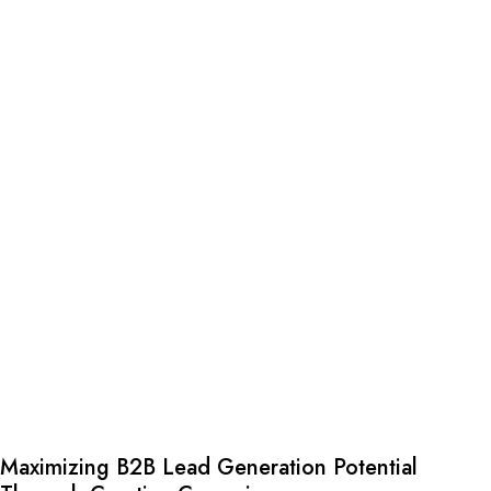
Maximizing B2B Lead Generation Potential