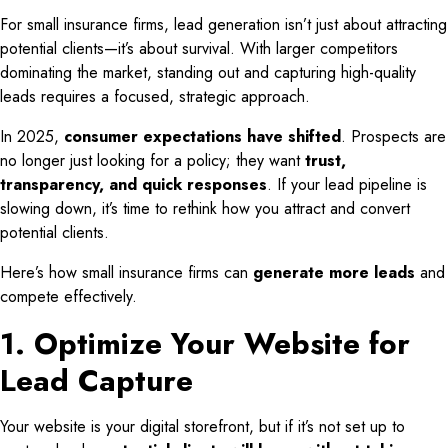
For small insurance firms, lead generation isn’t just about attracting
potential clients—it’s about survival. With larger competitors
dominating the market, standing out and capturing high-quality
leads requires a focused, strategic approach.
In 2025,
consumer expectations have shifted
. Prospects are
no longer just looking for a policy; they want
trust,
transparency, and quick responses
. If your lead pipeline is
slowing down, it’s time to rethink how you attract and convert
potential clients.
Here’s how small insurance firms can
generate more leads
and
compete effectively.
1. Optimize Your Website for
Lead Capture
Your website is your digital storefront, but if it’s not set up to