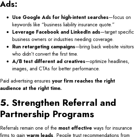
Ads:
Use Google Ads for high-intent searches
—focus on
keywords like “business liability insurance quote.”
Leverage Facebook and LinkedIn ads
—target specific
business owners or industries needing coverage.
Run retargeting campaigns
—bring back website visitors
who didn’t convert the first time.
A/B test different ad creatives
—optimize headlines,
images, and CTAs for better performance.
Paid advertising ensures
your firm reaches the right
audience at the right time.
5. Strengthen Referral and
Partnership Programs
Referrals remain one of the
most effective
ways for insurance
firms to gain
warm leads
. People trust recommendations from