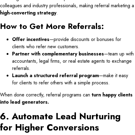
colleagues and industry professionals, making referral marketing a
high-converting strategy
.
How to Get More Referrals:
Offer incentives
—provide discounts or bonuses for
clients who refer new customers.
Partner with complementary businesses
—team up with
accountants, legal firms, or real estate agents to exchange
referrals.
Launch a structured referral program
—make it easy
for clients to refer others with a simple process.
When done correctly, referral programs can
turn happy clients
into lead generators.
6. Automate Lead Nurturing
for Higher Conversions