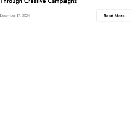
Through Creative Campaigns
Read More
December 17, 2024