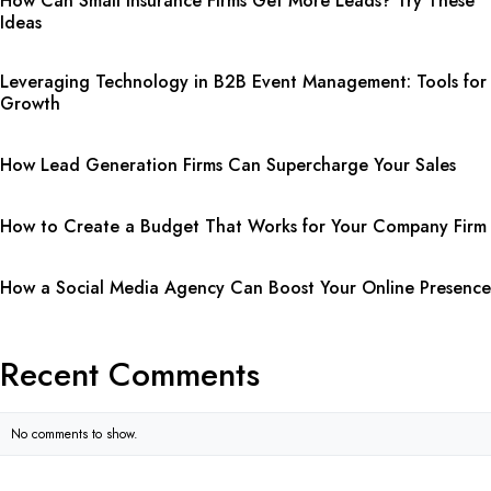
How Can Small Insurance Firms Get More Leads? Try These
Ideas
Leveraging Technology in B2B Event Management: Tools for
Growth
How Lead Generation Firms Can Supercharge Your Sales
How to Create a Budget That Works for Your Company Firm
How a Social Media Agency Can Boost Your Online Presence
Recent Comments
No comments to show.