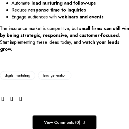
Automate
lead nurturing and follow-ups
Reduce
response time to inquiries
Engage audiences with
webinars and events
The insurance market is competitive, but
small firms can still win
by being strategic, responsive, and customer-focused.
Start implementing these ideas
today
, and
watch your leads
grow.
digital marketing
lead generation
View Comments (0)