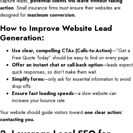
capture leads,
potential clients will leave without taking
action
. Small insurance firms must ensure their websites are
designed for
maximum conversion.
How to Improve Website Lead
Generation:
Use clear, compelling CTAs (Calls-to-Action)
—”Get a
Free Quote Today” should be easy to find on every page.
Offer an instant chat or call-back option
—leads expect
quick responses, so don’t make them wait.
Simplify forms
—only ask for essential information to avoid
drop-offs.
Ensure fast loading speeds
—a slow website can
increase your bounce rate.
Your website should guide visitors toward
one clear action:
contacting you.