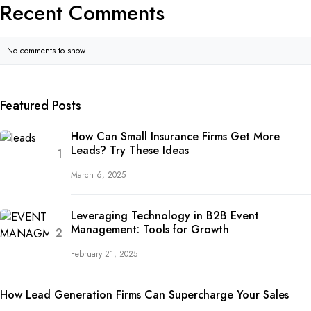
Recent Comments
No comments to show.
Featured Posts
How Can Small Insurance Firms Get More
Leads? Try These Ideas
March 6, 2025
Leveraging Technology in B2B Event
Management: Tools for Growth
February 21, 2025
How Lead Generation Firms Can Supercharge Your Sales