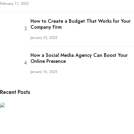
February 11, 2025
How to Create a Budget That Works for Your
Company Firm
January 25, 2025
How a Social Media Agency Can Boost Your
Online Presence
January 14, 2025
Recent Posts