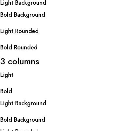
Light Background
Bold Background
Light Rounded
Bold Rounded
3 columns
Light
Bold
Light Background
Bold Background