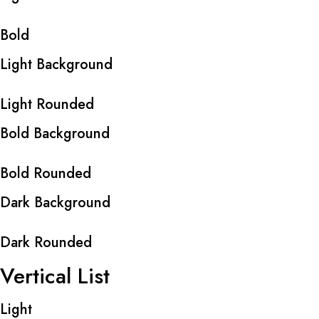
Bold
Light Background
Light Rounded
Bold Background
Bold Rounded
Dark Background
Dark Rounded
Vertical List
Light