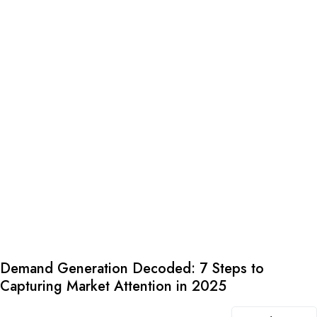
Demand Generation Decoded: 7 Steps to
Capturing Market Attention in 2025