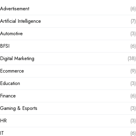
Advertisement
(6)
Artificial Intelligence
(7)
Automotive
(3)
BFSI
(6)
Digital Marketing
(38)
Ecommerce
(9)
Education
(3)
Finance
(6)
Gaming & Esports
(3)
HR
(3)
IT
(6)