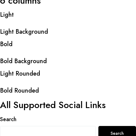
6 columns
Light
Light Background
Bold
Bold Background
Light Rounded
Bold Rounded
All Supported Social Links
Search
Search