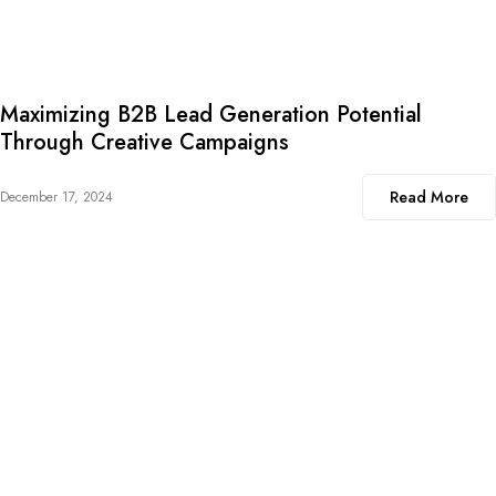
Maximizing B2B Lead Generation Potential
Through Creative Campaigns
Read More
December 17, 2024