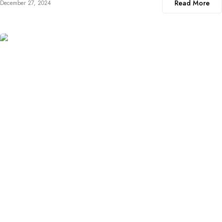
Read More
December 27, 2024