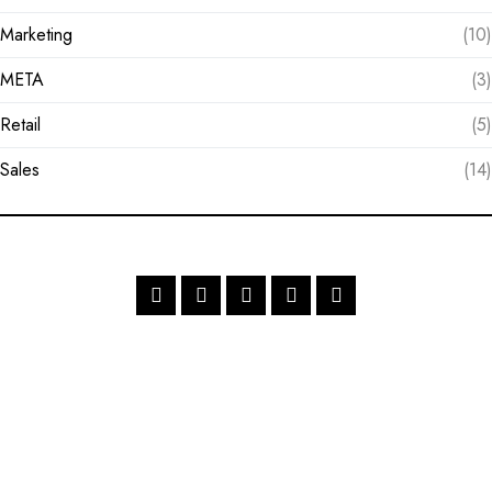
Marketing
(10)
META
(3)
Retail
(5)
Sales
(14)