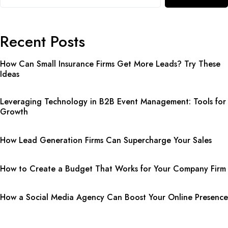
Recent Posts
How Can Small Insurance Firms Get More Leads? Try These
Ideas
Leveraging Technology in B2B Event Management: Tools for
Growth
How Lead Generation Firms Can Supercharge Your Sales
How to Create a Budget That Works for Your Company Firm
How a Social Media Agency Can Boost Your Online Presence