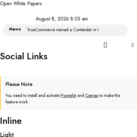
Open White Papers
August 8, 2026 8:05 am
News
TrueCommerce named a Contender in IDC MarketScape: Wor
Social Links
Please Note
You need to install and activate
Powerkit
and
Canvas
to make this
feature work.
Inline
Light