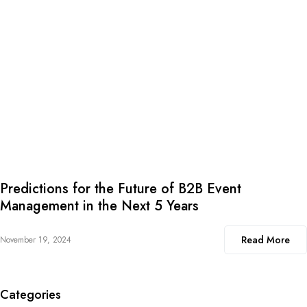
Predictions for the Future of B2B Event
Management in the Next 5 Years
Read More
November 19, 2024
Categories