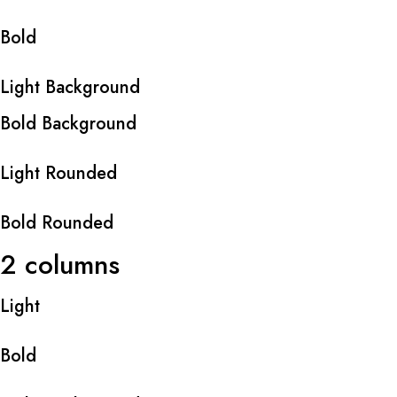
Bold
Light Background
Bold Background
Light Rounded
Bold Rounded
2 columns
Light
Bold