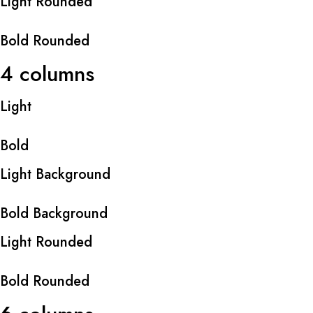
Light Rounded
Bold Rounded
4 columns
Light
Bold
Light Background
Bold Background
Light Rounded
Bold Rounded