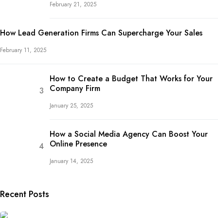
February 21, 2025
How Lead Generation Firms Can Supercharge Your Sales
February 11, 2025
How to Create a Budget That Works for Your
Company Firm
January 25, 2025
How a Social Media Agency Can Boost Your
Online Presence
January 14, 2025
Recent Posts