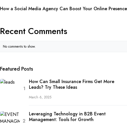
How a Social Media Agency Can Boost Your Online Presence
Recent Comments
No comments to show.
Featured Posts
How Can Small Insurance Firms Get More
Leads? Try These Ideas
March 6, 2025
Leveraging Technology in B2B Event
Management: Tools for Growth