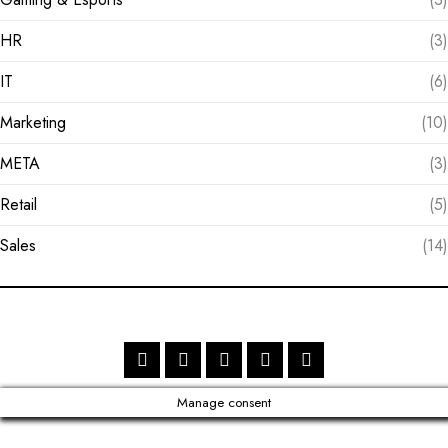
HR
(3)
IT
(6)
Marketing
(10)
META
(3)
Retail
(5)
Sales
(14)
Manage consent