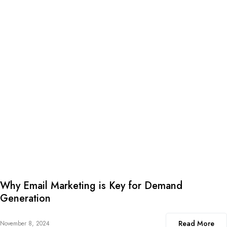
Why Email Marketing is Key for Demand
Generation
Read More
November 8, 2024