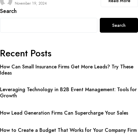
Read More
November 19, 2024
Search
Search
Recent Posts
How Can Small Insurance Firms Get More Leads? Try These
Ideas
Leveraging Technology in B2B Event Management: Tools for
Growth
How Lead Generation Firms Can Supercharge Your Sales
How to Create a Budget That Works for Your Company Firm