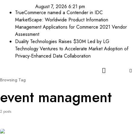
August 7, 2026 6:21 pm
TrueCommerce named a Contender in IDC
MarketScape: Worldwide Product Information
Management Applications for Commerce 2021 Vendor
Assessment
Duality Technologies Raises $30M Led by LG
Technology Ventures to Accelerate Market Adoption of
Privacy-Enhanced Data Collaboration
Browsing Tag
event managment
2 posts