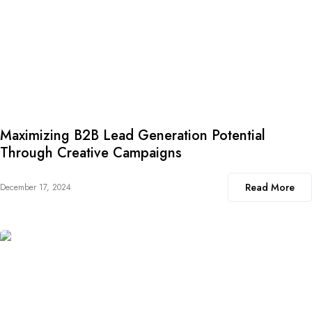
Maximizing B2B Lead Generation Potential
Through Creative Campaigns
Read More
December 17, 2024