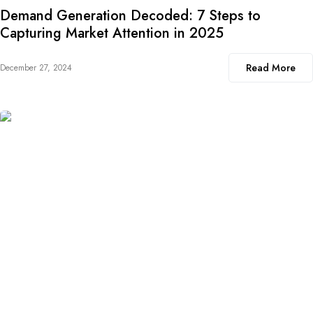
Demand Generation Decoded: 7 Steps to
Capturing Market Attention in 2025
Read More
December 27, 2024