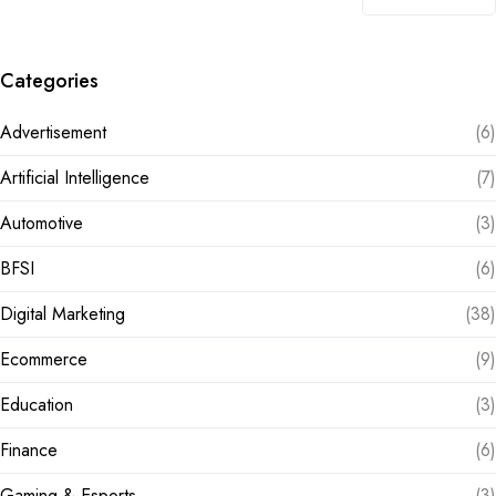
Categories
Advertisement
(6)
Artificial Intelligence
(7)
Automotive
(3)
BFSI
(6)
Digital Marketing
(38)
Ecommerce
(9)
Education
(3)
Finance
(6)
Gaming & Esports
(3)