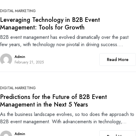
0
DIGITAL MARKETING
Leveraging Technology in B2B Event
Management: Tools for Growth
B2B event management has evolved dramatically over the past
few years, with technology now pivotal in driving success.…
Admin
Read More
February 21, 2025
0
DIGITAL MARKETING
Predictions for the Future of B2B Event
Management in the Next 5 Years
As the business landscape evolves, so too does the approach to
B2B event management. With advancements in technology,…
Admin