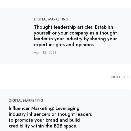
DIGITAL MARKETING
Thought leadership articles: Establish
yourself or your company as a thought
leader in your industry by sharing your
expert insights and opinions.
April 12, 2023
NEXT POST
DIGITAL MARKETING
Influencer Marketing: Leveraging
industry influencers or thought leaders
to promote your brand and build
credibility within the B2B space.