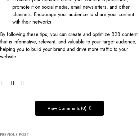
promote it on social media, email newsletters, and other
channels. Encourage your audience to share your content
with their networks.
By following these tips, you can create and optimize B2B content
that is informative, relevant, and valuable to your target audience,
helping you to build your brand and drive more traffic to your
website.
View Comments (0)
PREVIOUS POST