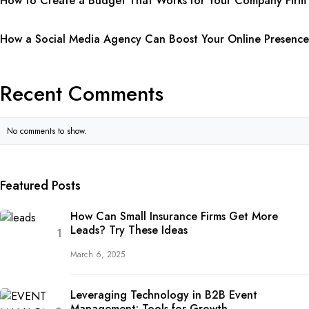
How to Create a Budget That Works for Your Company Firm
How a Social Media Agency Can Boost Your Online Presence
Recent Comments
No comments to show.
Featured Posts
How Can Small Insurance Firms Get More
Leads? Try These Ideas
March 6, 2025
Leveraging Technology in B2B Event
Management: Tools for Growth