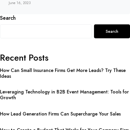
June 16, 2023
Search
Search
Recent Posts
How Can Small Insurance Firms Get More Leads? Try These
Ideas
Leveraging Technology in B2B Event Management: Tools for
Growth
How Lead Generation Firms Can Supercharge Your Sales