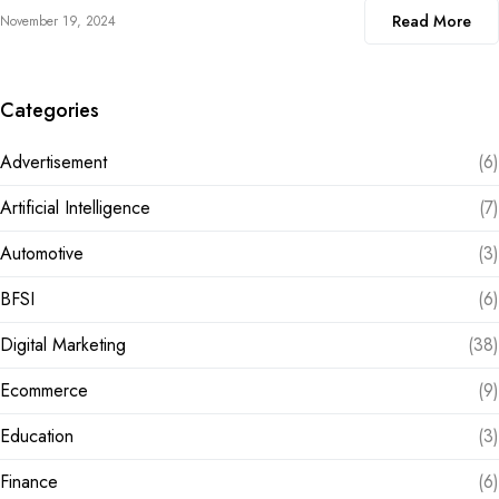
Read More
November 19, 2024
Categories
Advertisement
(6)
Artificial Intelligence
(7)
Automotive
(3)
BFSI
(6)
Digital Marketing
(38)
Ecommerce
(9)
Education
(3)
Finance
(6)