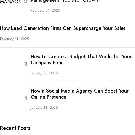
February 21, 2025
How Lead Generation Firms Can Supercharge Your Sales
February 11, 2025
How to Create a Budget That Works for Your
Company Firm
January 25, 2025
How a Social Media Agency Can Boost Your
Online Presence
January 14, 2025
Recent Posts