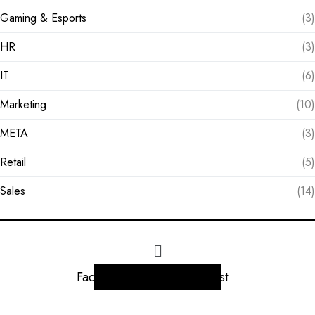
Gaming & Esports
(3)
HR
(3)
IT
(6)
Marketing
(10)
META
(3)
Retail
(5)
Sales
(14)
Facebook
Instagram
Linkedin
Twitter
Pinterest