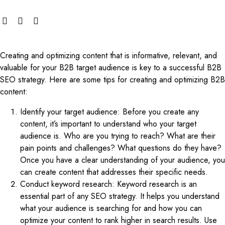
Creating and optimizing content that is informative, relevant, and
valuable for your B2B target audience is key to a successful B2B
SEO strategy. Here are some tips for creating and optimizing B2B
content:
Identify your target audience: Before you create any
content, it’s important to understand who your target
audience is. Who are you trying to reach? What are their
pain points and challenges? What questions do they have?
Once you have a clear understanding of your audience, you
can create content that addresses their specific needs.
Conduct keyword research: Keyword research is an
essential part of any SEO strategy. It helps you understand
what your audience is searching for and how you can
optimize your content to rank higher in search results. Use