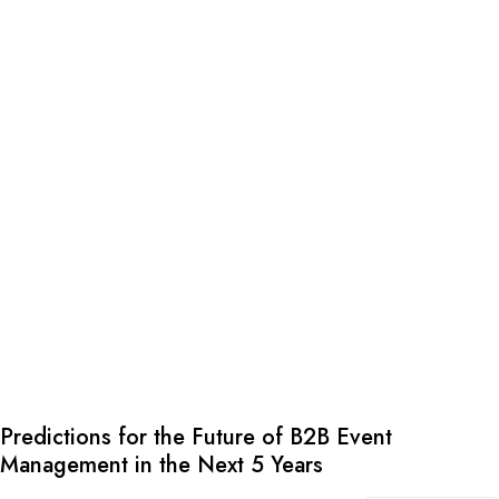
Predictions for the Future of B2B Event
Management in the Next 5 Years