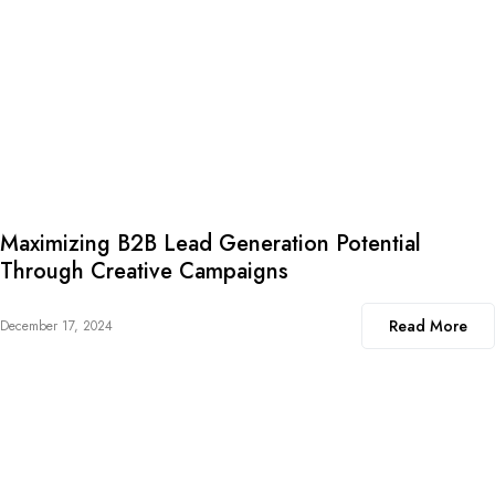
Maximizing B2B Lead Generation Potential
Through Creative Campaigns
Read More
December 17, 2024