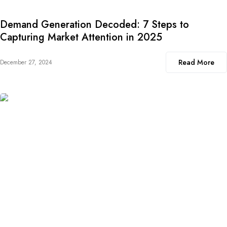
Demand Generation Decoded: 7 Steps to
Capturing Market Attention in 2025
Read More
December 27, 2024