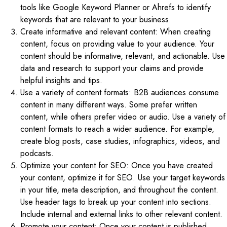
tools like Google Keyword Planner or Ahrefs to identify
keywords that are relevant to your business.
Create informative and relevant content: When creating
content, focus on providing value to your audience. Your
content should be informative, relevant, and actionable. Use
data and research to support your claims and provide
helpful insights and tips.
Use a variety of content formats: B2B audiences consume
content in many different ways. Some prefer written
content, while others prefer video or audio. Use a variety of
content formats to reach a wider audience. For example,
create blog posts, case studies, infographics, videos, and
podcasts.
Optimize your content for SEO: Once you have created
your content, optimize it for SEO. Use your target keywords
in your title, meta description, and throughout the content.
Use header tags to break up your content into sections.
Include internal and external links to other relevant content.
Promote your content: Once your content is published,