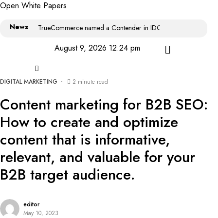
Open White Papers
News
TrueCommerce named a Contender in IDC MarketScape: World
August 9, 2026 12:24 pm
DIGITAL MARKETING
2 minute read
Content marketing for B2B SEO:
How to create and optimize
content that is informative,
relevant, and valuable for your
B2B target audience.
editor
May 10, 2023