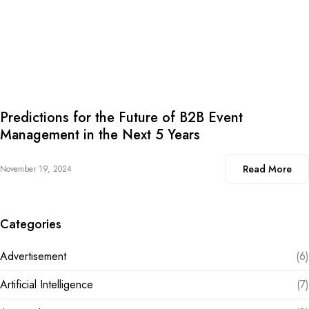
Predictions for the Future of B2B Event
Management in the Next 5 Years
Read More
November 19, 2024
Categories
Advertisement
(6)
Artificial Intelligence
(7)