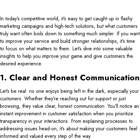
In today’s competitive world, it’s easy to get caught up in flashy
marketing campaigns and high-tech solutions, but what customers
truly want often boils down to something much simpler. If you want
to improve your service and build stronger relationships, it’s time
to focus on what matters to them. Let’s dive into some valuable
insights to help you improve your game and give customers the
desired experience.
1. Clear and Honest Communication
Let’s be real: no one enjoys being left in the dark, especially your
customers. Whether they’re reaching out for support or just
browsing, they value clear, honest communication. You’ll notice an
instant improvement in customer satisfaction when you prioritize
transparency in your interactions. From explaining processes to
addressing issues head-on, it’s about making your customers feel
informed and valued every step of the way.