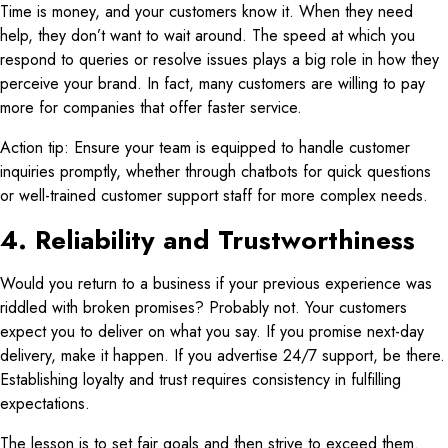
Time is money, and your customers know it. When they need
help, they don’t want to wait around. The speed at which you
respond to queries or resolve issues plays a big role in how they
perceive your brand. In fact, many customers are willing to pay
more for companies that offer faster service.
Action tip: Ensure your team is equipped to handle customer
inquiries promptly, whether through chatbots for quick questions
or well-trained customer support staff for more complex needs.
4. Reliability and Trustworthiness
Would you return to a business if your previous experience was
riddled with broken promises? Probably not. Your customers
expect you to deliver on what you say. If you promise next-day
delivery, make it happen. If you advertise 24/7 support, be there.
Establishing loyalty and trust requires consistency in fulfilling
expectations.
The lesson is to set fair goals and then strive to exceed them.