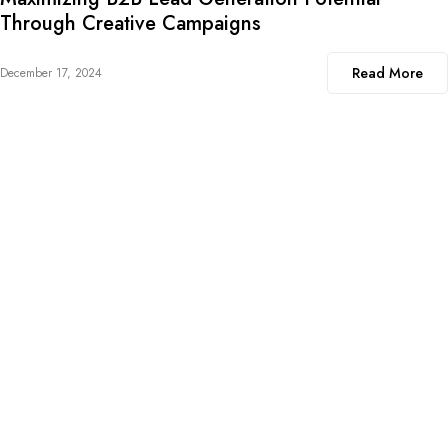
Through Creative Campaigns
Read More
December 17, 2024