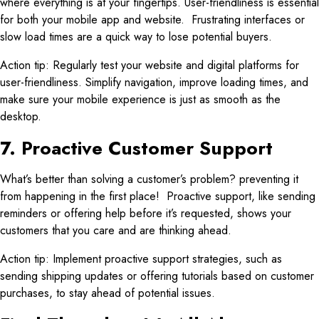
where everything is at your fingertips. User-friendliness is essential
for both your mobile app and website. Frustrating interfaces or
slow load times are a quick way to lose potential buyers.
Action tip: Regularly test your website and digital platforms for
user-friendliness. Simplify navigation, improve loading times, and
make sure your mobile experience is just as smooth as the
desktop.
7. Proactive Customer Support
What’s better than solving a customer’s problem? preventing it
from happening in the first place! Proactive support, like sending
reminders or offering help before it’s requested, shows your
customers that you care and are thinking ahead.
Action tip: Implement proactive support strategies, such as
sending shipping updates or offering tutorials based on customer
purchases, to stay ahead of potential issues.