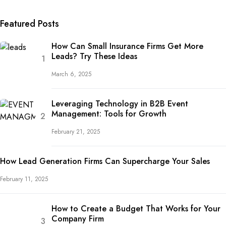
Featured Posts
How Can Small Insurance Firms Get More
Leads? Try These Ideas
March 6, 2025
Leveraging Technology in B2B Event
Management: Tools for Growth
February 21, 2025
How Lead Generation Firms Can Supercharge Your Sales
February 11, 2025
How to Create a Budget That Works for Your
Company Firm