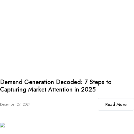
Demand Generation Decoded: 7 Steps to
Capturing Market Attention in 2025
Read More
December 27, 2024