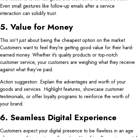
Even small gestures like follow-up emails after a service
interaction can solidify trust.
5. Value for Money
This isn’t just about being the cheapest option on the market.
Customers want to feel they’re getting good value for their hard-
earned money. Whether it’s quality products or top-notch
customer service, your customers are weighing what they receive
against what they’ve paid.
Action suggestion: Explain the advantages and worth of your
goods and services. Highlight features, showcase customer
testimonials, or offer loyalty programs to reinforce the worth of
your brand.
6. Seamless Digital Experience
Customers expect your digital presence to be flawless in an age