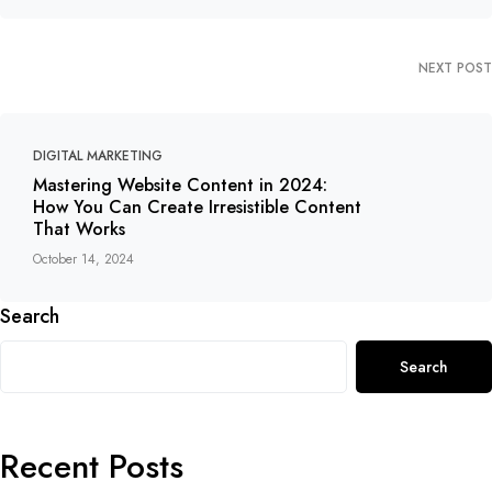
NEXT POST
DIGITAL MARKETING
Mastering Website Content in 2024:
How You Can Create Irresistible Content
That Works
October 14, 2024
Search
Search
Recent Posts