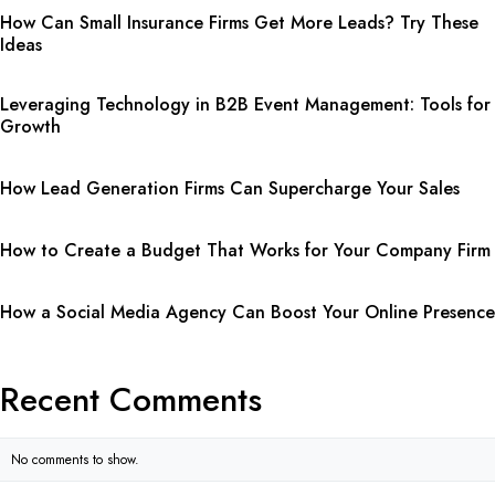
How Can Small Insurance Firms Get More Leads? Try These
Ideas
Leveraging Technology in B2B Event Management: Tools for
Growth
How Lead Generation Firms Can Supercharge Your Sales
How to Create a Budget That Works for Your Company Firm
How a Social Media Agency Can Boost Your Online Presence
Recent Comments
No comments to show.