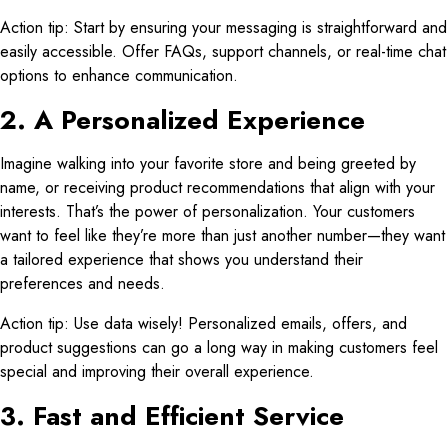
Action tip: Start by ensuring your messaging is straightforward and
easily accessible. Offer FAQs, support channels, or real-time chat
options to enhance communication.
2. A Personalized Experience
Imagine walking into your favorite store and being greeted by
name, or receiving product recommendations that align with your
interests. That’s the power of personalization. Your customers
want to feel like they’re more than just another number—they want
a tailored experience that shows you understand their
preferences and needs.
Action tip: Use data wisely! Personalized emails, offers, and
product suggestions can go a long way in making customers feel
special and improving their overall experience.
3. Fast and Efficient Service