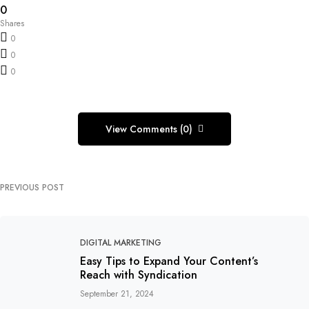
0
Shares
0
0
0
View Comments (0)
PREVIOUS POST
DIGITAL MARKETING
Easy Tips to Expand Your Content’s
Reach with Syndication
September 21, 2024