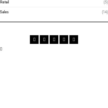
Retail
(5)
Sales
(14)