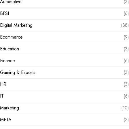
Automotive
(3)
BFSI
(6)
Digital Marketing
(38)
Ecommerce
(9)
Education
(3)
Finance
(6)
Gaming & Esports
(3)
HR
(3)
IT
(6)
Marketing
(10)
META
(3)