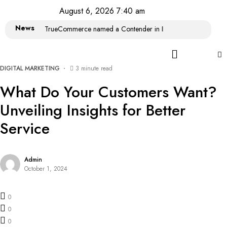
August 6, 2026 7:40 am
News
TrueCommerce named a Contender in IDC MarketScape: Wor
DIGITAL MARKETING
3 minute read
What Do Your Customers Want?
Unveiling Insights for Better
Service
Admin
October 1, 2024
0
0
0