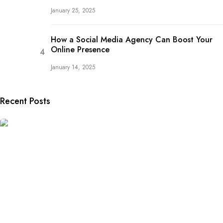
January 25, 2025
How a Social Media Agency Can Boost Your
Online Presence
January 14, 2025
Recent Posts