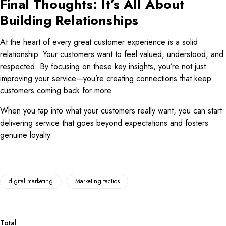
Final Thoughts: It’s All About
Building Relationships
At the heart of every great customer experience is a solid
relationship. Your customers want to feel valued, understood, and
respected. By focusing on these key insights, you’re not just
improving your service—you’re creating connections that keep
customers coming back for more.
When you tap into what your customers really want, you can start
delivering service that goes beyond expectations and fosters
genuine loyalty.
digital marketing
Marketing tactics
Total