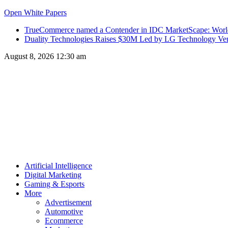
Open White Papers
TrueCommerce named a Contender in IDC MarketScape: World
Duality Technologies Raises $30M Led by LG Technology Vent
August 8, 2026 12:30 am
Artificial Intelligence
Digital Marketing
Gaming & Esports
More
Advertisement
Automotive
Ecommerce