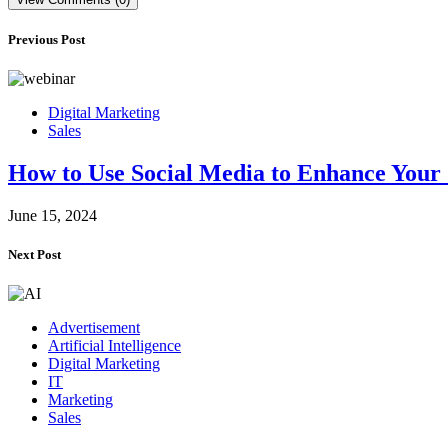
Previous Post
Digital Marketing
Sales
How to Use Social Media to Enhance Your 
June 15, 2024
Next Post
Advertisement
Artificial Intelligence
Digital Marketing
IT
Marketing
Sales