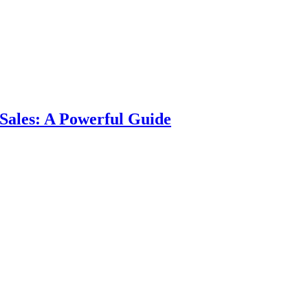
Sales: A Powerful Guide