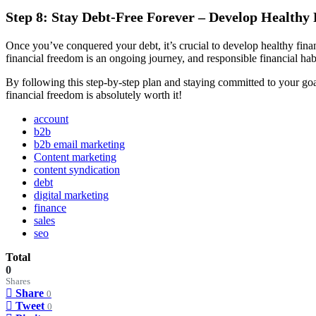
Step 8: Stay Debt-Free Forever – Develop Healthy 
Once you’ve conquered your debt, it’s crucial to develop healthy finan
financial freedom is an ongoing journey, and responsible financial habi
By following this step-by-step plan and staying committed to your goal
financial freedom is absolutely worth it!
account
b2b
b2b email marketing
Content marketing
content syndication
debt
digital marketing
finance
sales
seo
Total
0
Shares
Share
0
Tweet
0