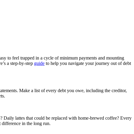
 easy to feel trapped in a cycle of minimum payments and mounting
re’s a step-by-step
guide
to help you navigate your journey out of debt
tatements. Make a list of every debt you owe, including the creditor,
ts.
use? Daily lattes that could be replaced with home-brewed coffee? Every
difference in the long run.