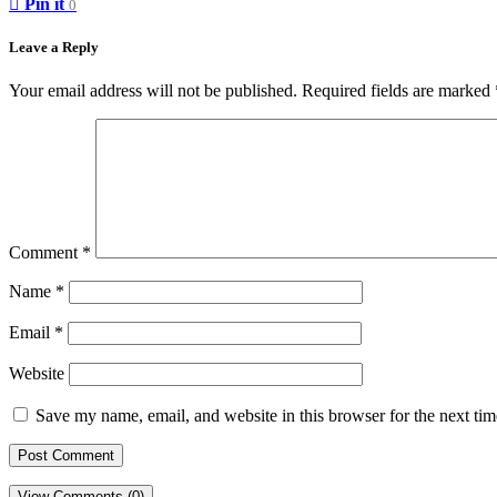
Pin it
0
Leave a Reply
Your email address will not be published.
Required fields are marked
Comment
*
Name
*
Email
*
Website
Save my name, email, and website in this browser for the next ti
View Comments (0)