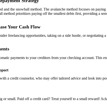
 Repayment Strategy
nd the snowball method. The avalanche method focuses on paying off deb
l method prioritizes paying off the smallest debts first, providing a s
ease Your Cash Flow
 freelancing opportunities, taking on a side hustle, or negotiating a r
ments
tomatic payments to your creditors from your checking account. This en
pport
th a credit counselor, who may offer tailored advice and look into poss
 big or small. Paid off a credit card? Treat yourself to a small reward