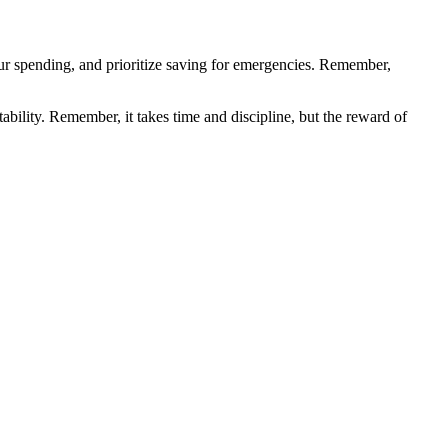
your spending, and prioritize saving for emergencies. Remember,
ability. Remember, it takes time and discipline, but the reward of