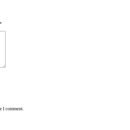
*
me I comment.