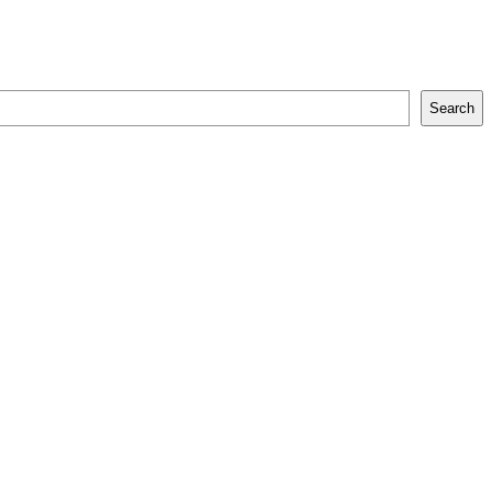
Search