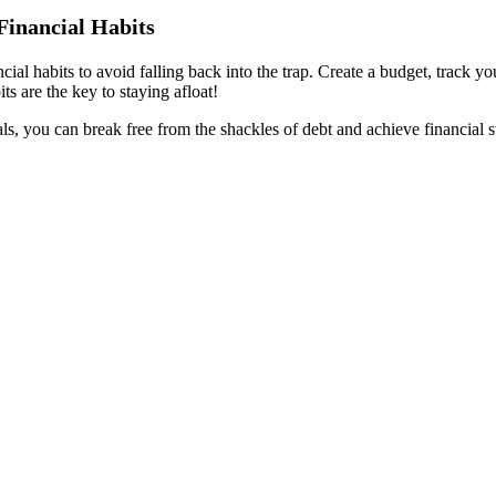
Financial Habits
cial habits to avoid falling back into the trap. Create a budget, track 
ts are the key to staying afloat!
s, you can break free from the shackles of debt and achieve financial st