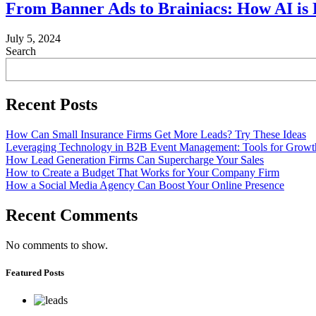
From Banner Ads to Brainiacs: How AI is 
July 5, 2024
Search
Recent Posts
How Can Small Insurance Firms Get More Leads? Try These Ideas
Leveraging Technology in B2B Event Management: Tools for Growt
How Lead Generation Firms Can Supercharge Your Sales
How to Create a Budget That Works for Your Company Firm
How a Social Media Agency Can Boost Your Online Presence
Recent Comments
No comments to show.
Featured Posts