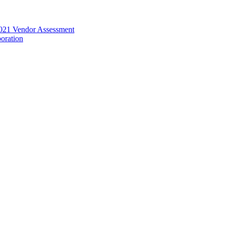
021 Vendor Assessment
oration