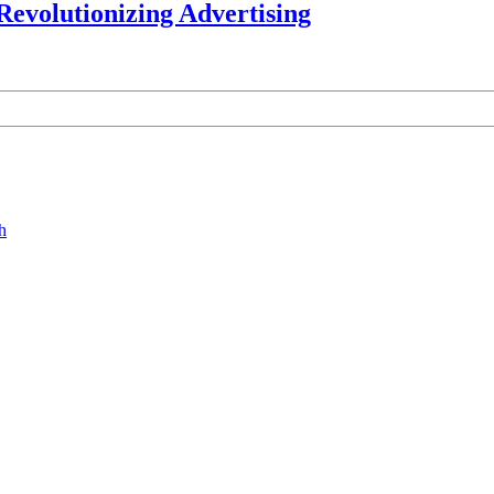
Revolutionizing Advertising
h