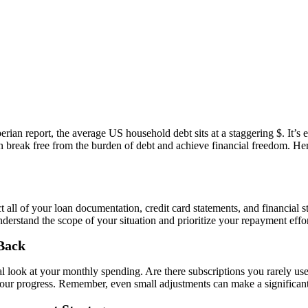
ian report, the average US household debt sits at a staggering $. It’s
can break free from the burden of debt and achieve financial freedom. He
 all of your loan documentation, credit card statements, and financial s
nderstand the scope of your situation and prioritize your repayment effor
 Back
ical look at your monthly spending. Are there subscriptions you rarely 
our progress. Remember, even small adjustments can make a significant 