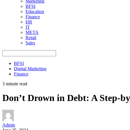
Marketing
BFSI
Education
Finance
HR
IT
META
Retail
Sales
BFSI
Digital Marketing
Finance
3 minute read
Don’t Drown in Debt: A Step-b
Admin