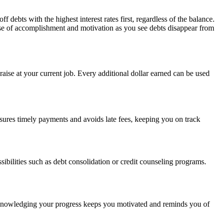
ts with the highest interest rates first, regardless of the balance.
ense of accomplishment and motivation as you see debts disappear from
aise at your current job. Every additional dollar earned can be used
sures timely payments and avoids late fees, keeping you on track
ibilities such as debt consolidation or credit counseling programs.
! Acknowledging your progress keeps you motivated and reminds you of