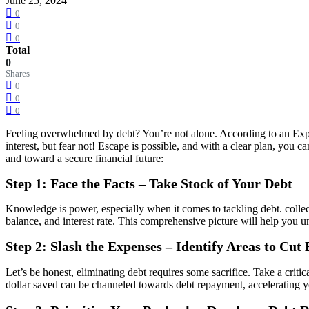
June 25, 2024
0
0
0
Total
0
Shares
0
0
0
Feeling overwhelmed by debt? You’re not alone. According to an Exper
interest, but fear not! Escape is possible, and with a clear plan, you 
and toward a secure financial future:
Step 1: Face the Facts – Take Stock of Your Debt
Knowledge is power, especially when it comes to tackling debt. collect
balance, and interest rate. This comprehensive picture will help you u
Step 2: Slash the Expenses – Identify Areas to Cut
Let’s be honest, eliminating debt requires some sacrifice. Take a crit
dollar saved can be channeled towards debt repayment, accelerating y