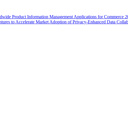
wide Product Information Management Applications for Commerce 2
ures to Accelerate Market Adoption of Privacy-Enhanced Data Collab