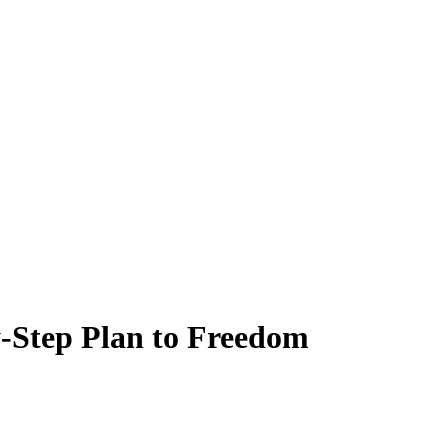
y-Step Plan to Freedom