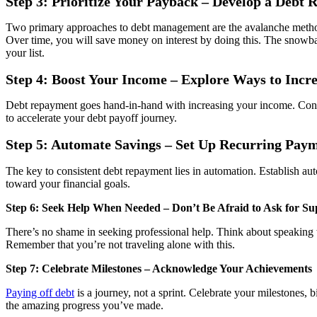
Step 3: Prioritize Your Payback – Develop a Debt
Two primary approaches to debt management are the avalanche method a
Over time, you will save money on interest by doing this. The snowbal
your list.
Step 4: Boost Your Income – Explore Ways to Incr
Debt repayment goes hand-in-hand with increasing your income. Consider
to accelerate your debt payoff journey.
Step 5: Automate Savings – Set Up Recurring Pay
The key to consistent debt repayment lies in automation. Establish au
toward your financial goals.
Step 6: Seek Help When Needed – Don’t Be Afraid to Ask for Su
There’s no shame in seeking professional help. Think about speaking wi
Remember that you’re not traveling alone with this.
Step 7: Celebrate Milestones – Acknowledge Your Achievements
Paying off debt
is a journey, not a sprint. Celebrate your milestones,
the amazing progress you’ve made.