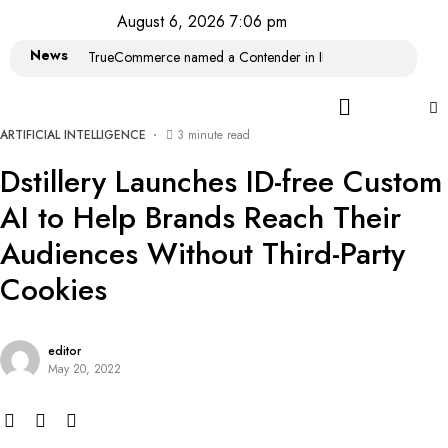
August 6, 2026 7:06 pm
News
TrueCommerce named a Contender in IDC MarketScape: Wor
ARTIFICIAL INTELLIGENCE
3 minute read
Dstillery Launches ID-free Custom
AI to Help Brands Reach Their
Audiences Without Third-Party
Cookies
editor
May 20, 2022