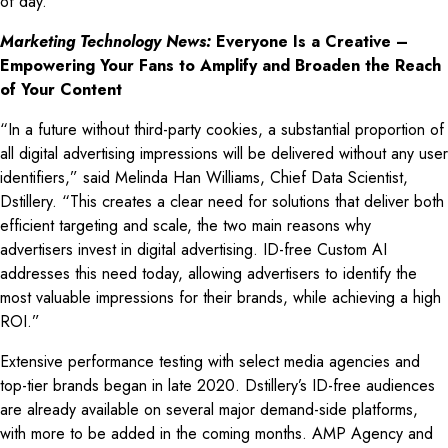
of day.
Marketing Technology News:
Everyone Is a Creative –
Empowering Your Fans to Amplify and Broaden the Reach
of Your Content
“In a future without third-party cookies, a substantial proportion of
all digital advertising impressions will be delivered without any user
identifiers,” said Melinda Han Williams, Chief Data Scientist,
Dstillery. “This creates a clear need for solutions that deliver both
efficient targeting and scale, the two main reasons why
advertisers invest in digital advertising. ID-free Custom AI
addresses this need today, allowing advertisers to identify the
most valuable impressions for their brands, while achieving a high
ROI.”
Extensive performance testing with select media agencies and
top-tier brands began in late 2020. Dstillery’s ID-free audiences
are already available on several major demand-side platforms,
with more to be added in the coming months. AMP Agency and