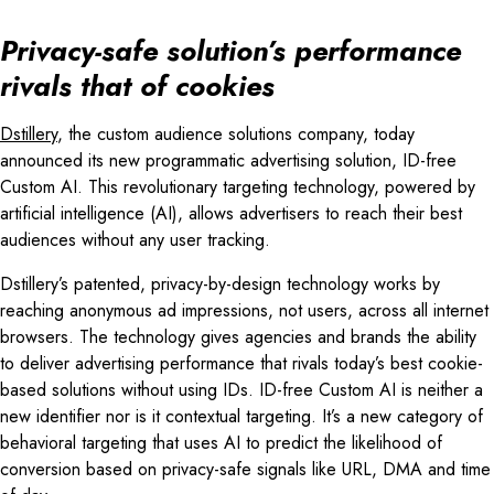
Privacy-safe solution’s performance
rivals that of cookies
Dstillery
, the custom audience solutions company, today
announced its new programmatic advertising solution, ID-free
Custom AI. This revolutionary targeting technology, powered by
artificial intelligence (AI), allows advertisers to reach their best
audiences without any user tracking.
Dstillery’s patented, privacy-by-design technology works by
reaching anonymous ad impressions, not users, across all internet
browsers. The technology gives agencies and brands the ability
to deliver advertising performance that rivals today’s best cookie-
based solutions without using IDs. ID-free Custom AI is neither a
new identifier nor is it contextual targeting. It’s a new category of
behavioral targeting that uses AI to predict the likelihood of
conversion based on privacy-safe signals like URL, DMA and time