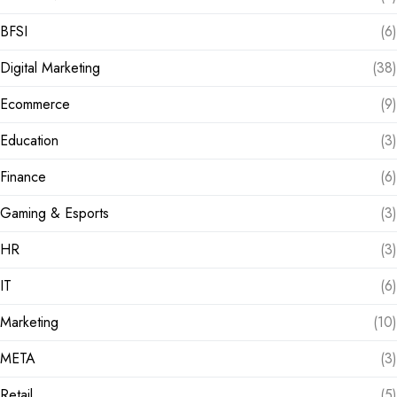
BFSI
(6)
Digital Marketing
(38)
Ecommerce
(9)
Education
(3)
Finance
(6)
Gaming & Esports
(3)
HR
(3)
IT
(6)
Marketing
(10)
META
(3)
Retail
(5)