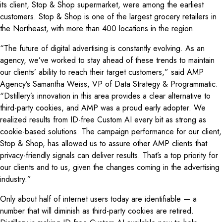
its client, Stop & Shop supermarket, were among the earliest
customers. Stop & Shop is one of the largest grocery retailers in
the Northeast, with more than 400 locations in the region.
“The future of digital advertising is constantly evolving. As an
agency, we’ve worked to stay ahead of these trends to maintain
our clients’ ability to reach their target customers,” said AMP
Agency’s Samantha Weiss, VP of Data Strategy & Programmatic.
“Dstillery’s innovation in this area provides a clear alternative to
third-party cookies, and AMP was a proud early adopter. We
realized results from ID-free Custom AI every bit as strong as
cookie-based solutions. The campaign performance for our client,
Stop & Shop, has allowed us to assure other AMP clients that
privacy-friendly signals can deliver results. That’s a top priority for
our clients and to us, given the changes coming in the advertising
industry.”
Only about half of internet users today are identifiable — a
number that will diminish as third-party cookies are retired.