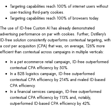
Targeting capabilities reach 100% of internet users without
user-tracking third-party cookies.
Targeting capabilities reach 100% of browsers today.
The use of ID-free Custom AI has already demonstrated
advertising performance on par with cookies. Further, Dstillery’s
ID-free solution consistently outperforms contextual targeting, with
a cost per acquisition (CPA) that was, on average, 126% more
efficient than contextual across campaigns in multiple verticals:
In a pet ecommerce retail campaign, ID-free outperformed
contextual CPA efficiency by 50%.
In a B2B logistics campaign, ID-free outperformed
contextual CPA efficiency by 214% and rivaled ID-based
CPA efficiency.
In a financial services campaign, ID-free outperformed
contextual CPA efficiency by 113% and, notably,
outperformed ID-based CPA efficiency by 42%.