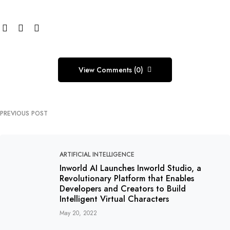
View Comments (0)
PREVIOUS POST
ARTIFICIAL INTELLIGENCE
Inworld AI Launches Inworld Studio, a
Revolutionary Platform that Enables
Developers and Creators to Build
Intelligent Virtual Characters
May 20, 2022