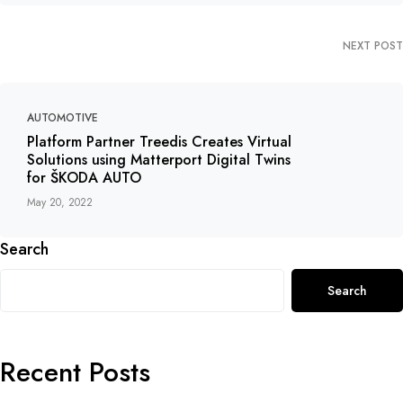
NEXT POST
AUTOMOTIVE
Platform Partner Treedis Creates Virtual
Solutions using Matterport Digital Twins
for ŠKODA AUTO
May 20, 2022
Search
Search
Recent Posts