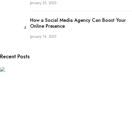
January 25, 2025
How a Social Media Agency Can Boost Your
Online Presence
January 14, 2025
Recent Posts