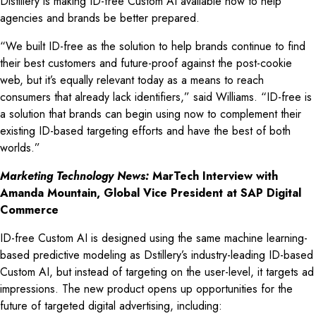
Distillery is making ID-free Custom AI available now to help
agencies and brands be better prepared.
“We built ID-free as the solution to help brands continue to find
their best customers and future-proof against the post-cookie
web, but it’s equally relevant today as a means to reach
consumers that already lack identifiers,” said Williams. “ID-free is
a solution that brands can begin using now to complement their
existing ID-based targeting efforts and have the best of both
worlds.”
Marketing Technology News:
MarTech Interview with
Amanda Mountain, Global Vice President at SAP Digital
Commerce
ID-free Custom AI is designed using the same machine learning-
based predictive modeling as Dstillery’s industry-leading ID-based
Custom AI, but instead of targeting on the user-level, it targets ad
impressions. The new product opens up opportunities for the
future of targeted digital advertising, including: