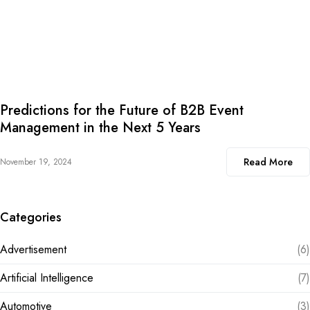
Predictions for the Future of B2B Event
Management in the Next 5 Years
Read More
November 19, 2024
Categories
Advertisement
(6)
Artificial Intelligence
(7)
Automotive
(3)