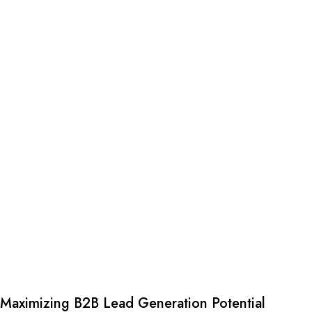
Maximizing B2B Lead Generation Potential