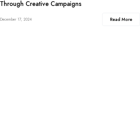
Through Creative Campaigns
Read More
December 17, 2024