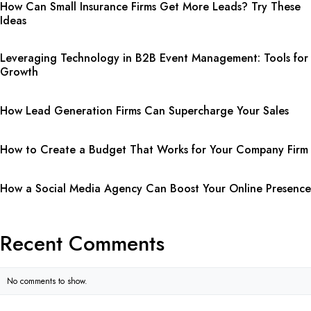
How Can Small Insurance Firms Get More Leads? Try These
Ideas
Leveraging Technology in B2B Event Management: Tools for
Growth
How Lead Generation Firms Can Supercharge Your Sales
How to Create a Budget That Works for Your Company Firm
How a Social Media Agency Can Boost Your Online Presence
Recent Comments
No comments to show.