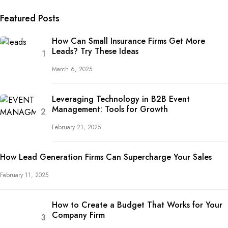
Featured Posts
How Can Small Insurance Firms Get More
Leads? Try These Ideas
March 6, 2025
Leveraging Technology in B2B Event
Management: Tools for Growth
February 21, 2025
How Lead Generation Firms Can Supercharge Your Sales
February 11, 2025
How to Create a Budget That Works for Your
Company Firm