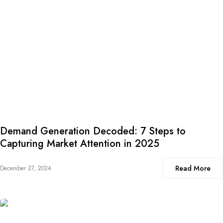
Demand Generation Decoded: 7 Steps to
Capturing Market Attention in 2025
Read More
December 27, 2024