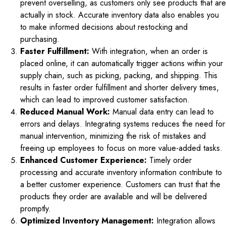
prevent overselling, as customers only see products that are
actually in stock. Accurate inventory data also enables you
to make informed decisions about restocking and
purchasing.
Faster Fulfillment:
With integration, when an order is
placed online, it can automatically trigger actions within your
supply chain, such as picking, packing, and shipping. This
results in faster order fulfillment and shorter delivery times,
which can lead to improved customer satisfaction.
Reduced Manual Work:
Manual data entry can lead to
errors and delays. Integrating systems reduces the need for
manual intervention, minimizing the risk of mistakes and
freeing up employees to focus on more value-added tasks.
Enhanced Customer Experience:
Timely order
processing and accurate inventory information contribute to
a better customer experience. Customers can trust that the
products they order are available and will be delivered
promptly.
Optimized Inventory Management:
Integration allows