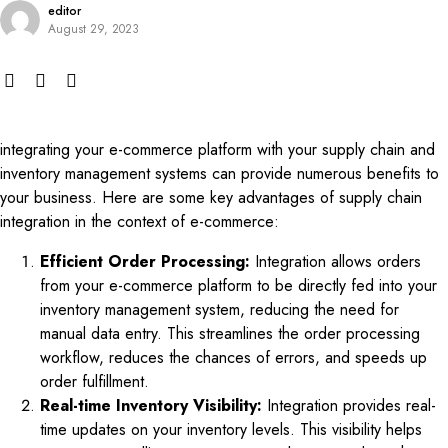
editor
August 29, 2023
integrating your e-commerce platform with your supply chain and
inventory management systems can provide numerous benefits to
your business. Here are some key advantages of supply chain
integration in the context of e-commerce:
Efficient Order Processing:
Integration allows orders
from your e-commerce platform to be directly fed into your
inventory management system, reducing the need for
manual data entry. This streamlines the order processing
workflow, reduces the chances of errors, and speeds up
order fulfillment.
Real-time Inventory Visibility:
Integration provides real-
time updates on your inventory levels. This visibility helps