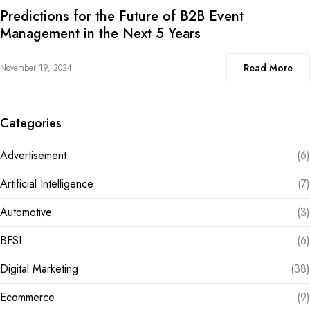
Predictions for the Future of B2B Event
Management in the Next 5 Years
Read More
November 19, 2024
Categories
Advertisement
(6)
Artificial Intelligence
(7)
Automotive
(3)
BFSI
(6)
Digital Marketing
(38)
Ecommerce
(9)