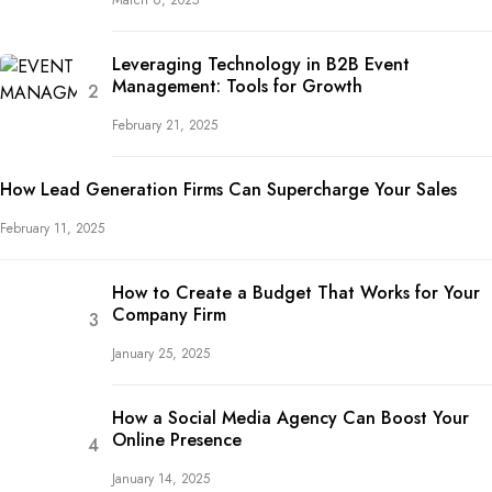
March 6, 2025
Leveraging Technology in B2B Event
Management: Tools for Growth
February 21, 2025
How Lead Generation Firms Can Supercharge Your Sales
February 11, 2025
How to Create a Budget That Works for Your
Company Firm
January 25, 2025
How a Social Media Agency Can Boost Your
Online Presence
January 14, 2025