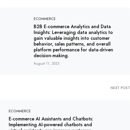
ECOMMERCE
B2B E-commerce Analytics and Data
Insights: Leveraging data analytics to
gain valuable insights into customer
behavior, sales patterns, and overall
platform performance for data-driven
decision-making.
August 11, 2023
NEXT POST
ECOMMERCE
E-commerce AI Assistants and Chatbots:
Implementing AI-powered chatbots and