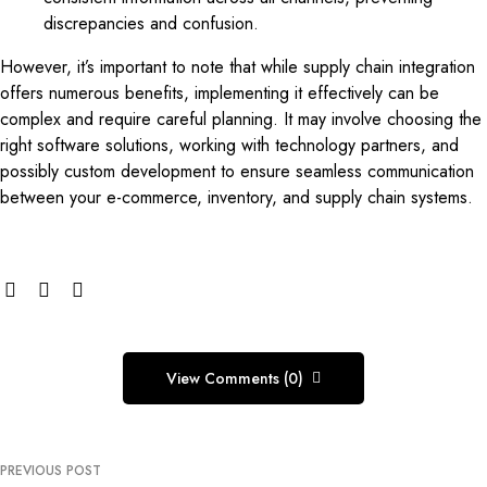
discrepancies and confusion.
However, it’s important to note that while supply chain integration
offers numerous benefits, implementing it effectively can be
complex and require careful planning. It may involve choosing the
right software solutions, working with technology partners, and
possibly custom development to ensure seamless communication
between your e-commerce, inventory, and supply chain systems.
View Comments (0)
PREVIOUS POST