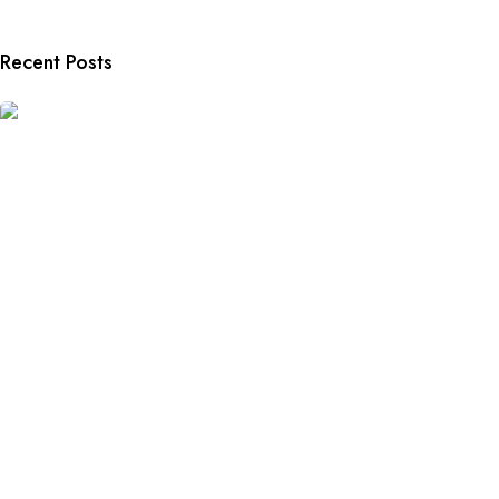
Recent Posts