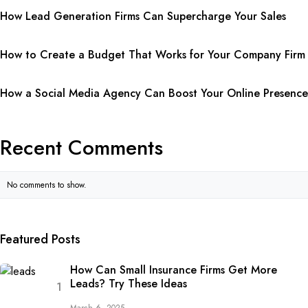
How Lead Generation Firms Can Supercharge Your Sales
How to Create a Budget That Works for Your Company Firm
How a Social Media Agency Can Boost Your Online Presence
Recent Comments
No comments to show.
Featured Posts
How Can Small Insurance Firms Get More
Leads? Try These Ideas