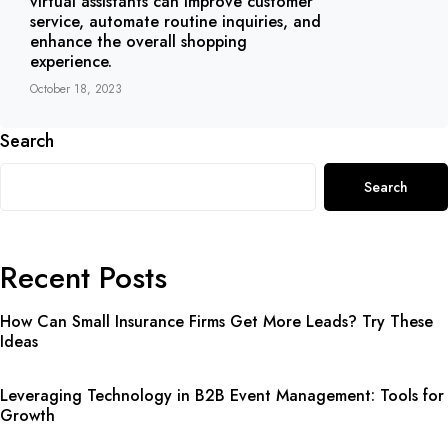
virtual assistants can improve customer
service, automate routine inquiries, and
enhance the overall shopping
experience.
October 18, 2023
Search
Search
Recent Posts
How Can Small Insurance Firms Get More Leads? Try These
Ideas
Leveraging Technology in B2B Event Management: Tools for
Growth