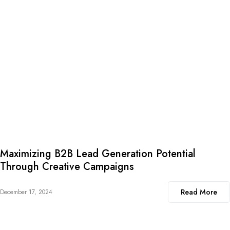
Maximizing B2B Lead Generation Potential
Through Creative Campaigns
Read More
December 17, 2024