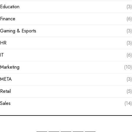
Education
(3)
Finance
(6)
Gaming & Esports
(3)
HR
(3)
IT
(6)
Marketing
(10)
META
(3)
Retail
(5)
Sales
(14)