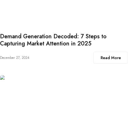
Demand Generation Decoded: 7 Steps to
Capturing Market Attention in 2025
Read More
December 27, 2024