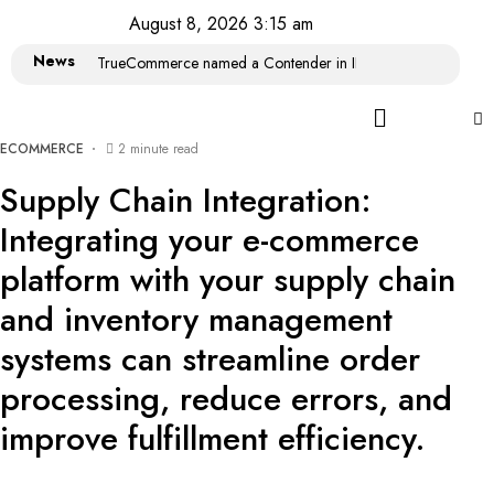
August 8, 2026 3:15 am
News
TrueCommerce named a Contender in IDC MarketScape: Wor
ECOMMERCE
2 minute read
Supply Chain Integration:
Integrating your e-commerce
platform with your supply chain
and inventory management
systems can streamline order
processing, reduce errors, and
improve fulfillment efficiency.