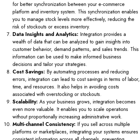
for better synchronization between your e-commerce
platform and inventory system. This synchronization enables
you to manage stock levels more effectively, reducing the
risk of stockouts or excess inventory.
Data Insights and Analytics:
Integration provides a
wealth of data that can be analyzed to gain insights into
customer behavior, demand patterns, and sales trends. This
information can be used to make informed business
decisions and tailor your strategies.
Cost Savings:
By automating processes and reducing
errors, integration can lead to cost savings in terms of labor,
time, and resources. It also helps in avoiding costs
associated with overstocking or stockouts.
Scalability:
As your business grows, integration becomes
even more valuable. It enables you to scale operations
without proportionally increasing administrative work.
Multi-channel Consistency:
If you sell across multiple
platforms or marketplaces, integrating your systems ensures
consistent information across all channels, preventing