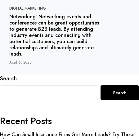
DIGITAL MARKETING
Networking: Networking events and
conferences can be great opportunities
to generate B2B leads. By attending
industry events and connecting with
potential customers, you can build
relationships and ultimately generate
leads.
April 6, 2023
Search
Search
Recent Posts
How Can Small Insurance Firms Get More Leads? Try These