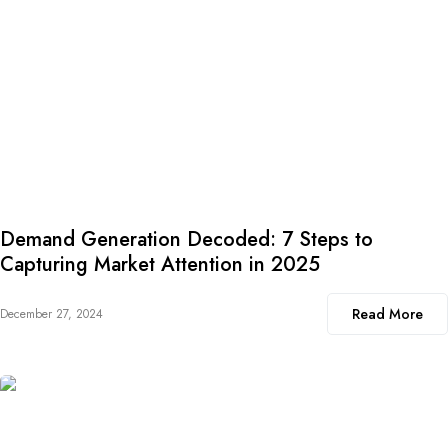
Demand Generation Decoded: 7 Steps to
Capturing Market Attention in 2025
Read More
December 27, 2024