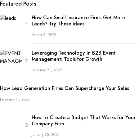
Featured Posts
How Can Small Insurance Firms Get More
Leads? Try These Ideas
March 6, 2025
Leveraging Technology in B2B Event
Management: Tools for Growth
February 21, 2025
How Lead Generation Firms Can Supercharge Your Sales
February 11, 2025
How to Create a Budget That Works for Your
Company Firm
January 25, 2025