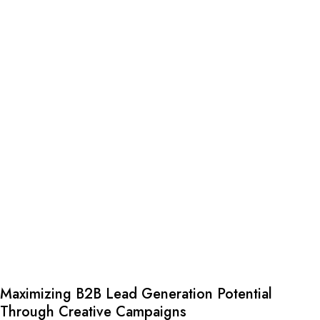
Maximizing B2B Lead Generation Potential
Through Creative Campaigns