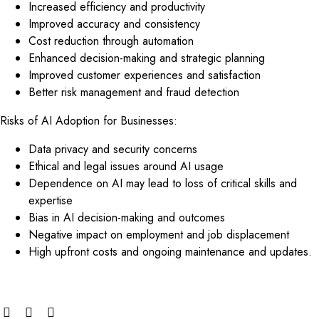
Increased efficiency and productivity
Improved accuracy and consistency
Cost reduction through automation
Enhanced decision-making and strategic planning
Improved customer experiences and satisfaction
Better risk management and fraud detection
Risks of AI Adoption for Businesses:
Data privacy and security concerns
Ethical and legal issues around AI usage
Dependence on AI may lead to loss of critical skills and
expertise
Bias in AI decision-making and outcomes
Negative impact on employment and job displacement
High upfront costs and ongoing maintenance and updates.