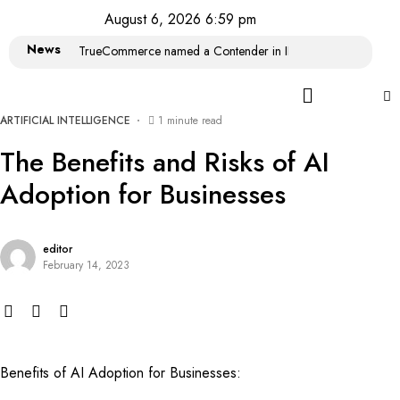
August 6, 2026 6:59 pm
News
TrueCommerce named a Contender in IDC MarketScape: Wor
ARTIFICIAL INTELLIGENCE
1 minute read
The Benefits and Risks of AI
Adoption for Businesses
editor
February 14, 2023
Benefits of AI Adoption for Businesses: