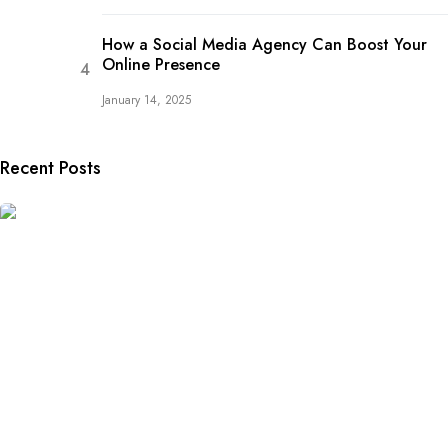
How a Social Media Agency Can Boost Your
Online Presence
January 14, 2025
Recent Posts