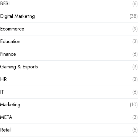
BFSI
(6)
Digital Marketing
(38)
Ecommerce
(9)
Education
(3)
Finance
(6)
Gaming & Esports
(3)
HR
(3)
IT
(6)
Marketing
(10)
META
(3)
Retail
(5)