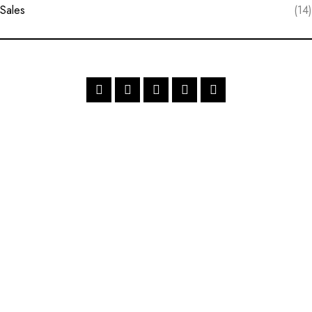
Sales
(14)