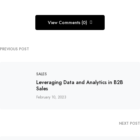
View Comments (0)
PREVIOUS POST
SALES
Leveraging Data and Analytics in B2B
Sales
February 10, 2023
NEXT POST