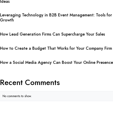
Ideas
Leveraging Technology in B2B Event Management: Tools for
Growth
How Lead Generation Firms Can Supercharge Your Sales
How to Create a Budget That Works for Your Company Firm
How a Social Media Agency Can Boost Your Online Presence
Recent Comments
No comments to show.