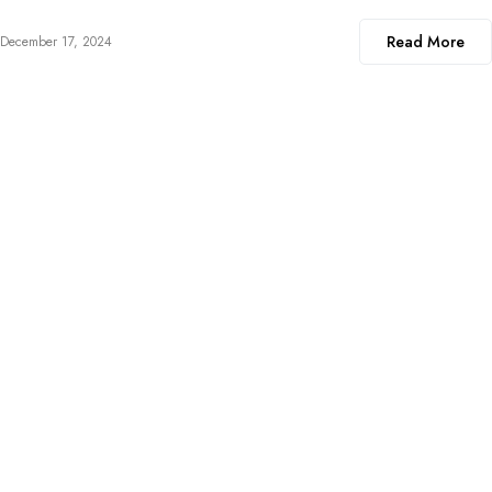
Read More
December 17, 2024