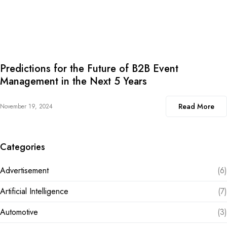
Predictions for the Future of B2B Event
Management in the Next 5 Years
Read More
November 19, 2024
Categories
Advertisement
(6)
Artificial Intelligence
(7)
Automotive
(3)